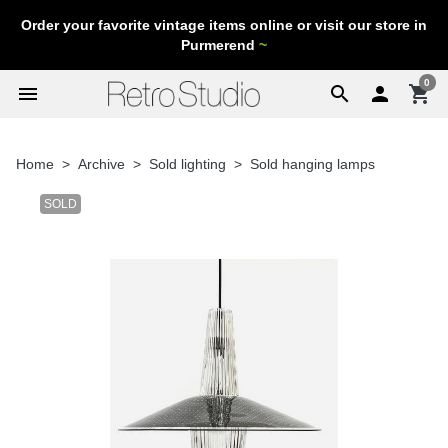
Order your favorite vintage items online or visit our store in
Purmerend
~
0
menu
search

shopping_cart
Home
Archive
Sold lighting
Sold hanging lamps
SOLD