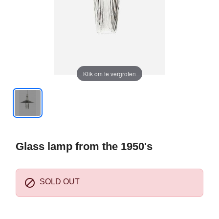
Klik om te vergroten
Glass lamp from the 1950's

SOLD OUT