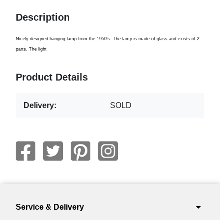
Description
Nicely designed hanging lamp from the 1950's. The lamp is made of glass and exists of 2
parts. The light
Product Details
Delivery:
SOLD
arrow_drop_down
Service & Delivery