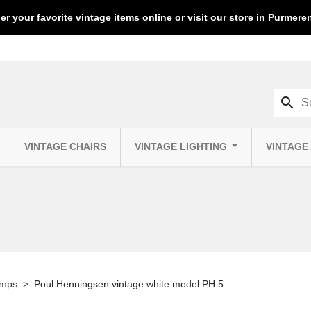
er your favorite vintage items online or visit our store in Purmer
search
VINTAGE CHAIRS
VINTAGE LIGHTING
VINTAGE
amps
Poul Henningsen vintage white model PH 5