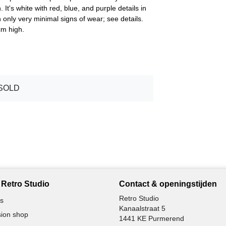
 It's white with red, blue, and purple details in
h only very minimal signs of wear; see details.
cm high.
SOLD
Retro Studio
Contact & openingstijden
Retro Studio
s
Kanaalstraat 5
ion shop
1441 KE Purmerend