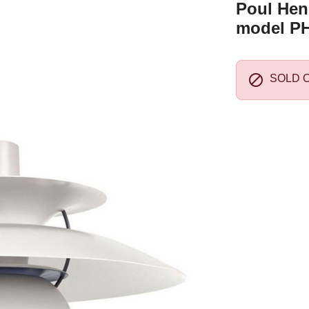
Poul Hen
model PH

SOLD 