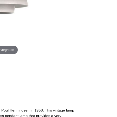
e vergroten
 Poul Henningsen in 1958. This vintage lamp
ess pendant lamp that provides a very