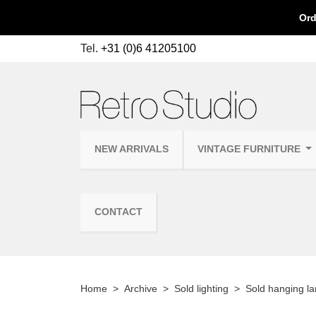
Ord
Tel.
+31 (0)6 41205100
NEW ARRIVALS
VINTAGE FURNITURE
CONTACT
Home
Archive
Sold lighting
Sold hanging l