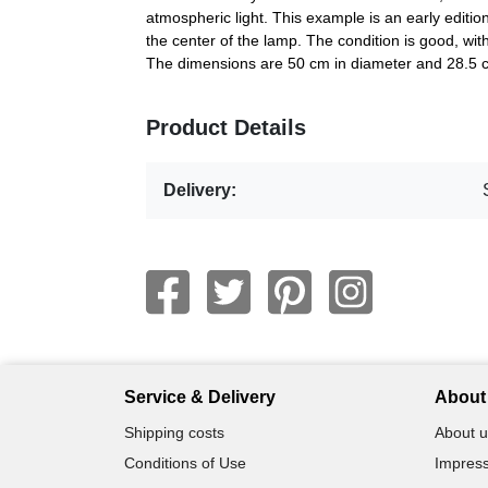
atmospheric light. This example is an early edition.
the center of the lamp. The condition is good, wit
The dimensions are 50 cm in diameter and 28.5 
Product Details
Delivery:
Service & Delivery
About 
Shipping costs
About u
Conditions of Use
Impress