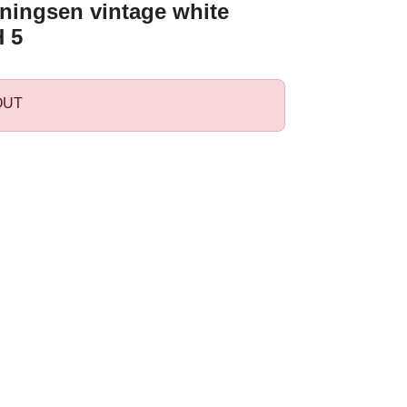
ningsen vintage white
 5
OUT