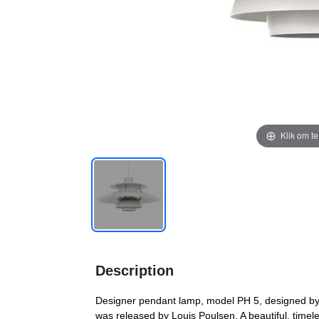
Klik om t
Description
Designer pendant lamp, model PH 5, designed by
was released by Louis Poulsen. A beautiful, timel