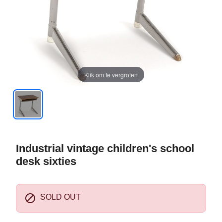
Klik om te vergroten
Industrial vintage children's school
desk sixties

SOLD OUT