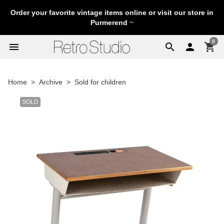
Order your favorite vintage items online or visit our store in
Purmerend
~
0
menu
search

shopping_cart
Home
Archive
Sold for children
SOLD