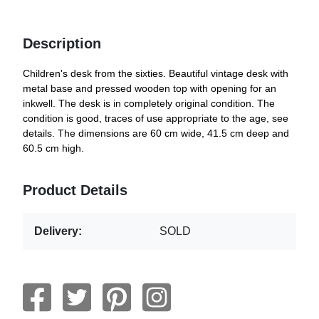
Description
Children's desk from the sixties. Beautiful vintage desk with
metal base and pressed wooden top with opening for an
inkwell. The desk is in completely original condition. The
condition is good, traces of use appropriate to the age, see
details. The dimensions are 60 cm wide, 41.5 cm deep and
60.5 cm high.
Product Details
Delivery:
SOLD