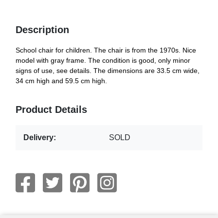
Description
School chair for children. The chair is from the 1970s. Nice
model with gray frame. The condition is good, only minor
signs of use, see details. The dimensions are 33.5 cm wide,
34 cm high and 59.5 cm high.
Product Details
Delivery:
SOLD