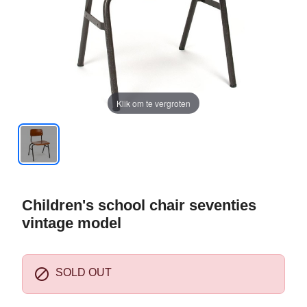
Klik om te vergroten
Children's school chair seventies
vintage model

SOLD OUT