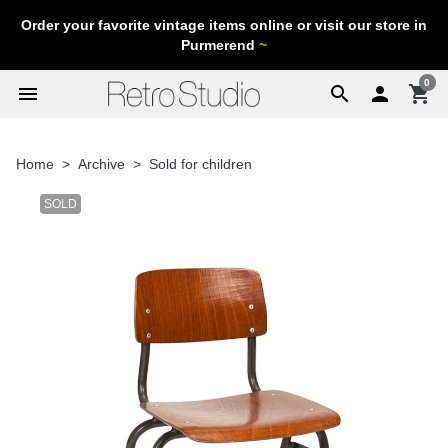
Order your favorite vintage items online or visit our store in
Purmerend
~
0
menu
search

shopping_cart
Home
Archive
Sold for children
SOLD