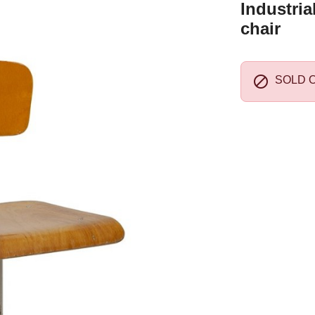
Industria
chair

SOLD 