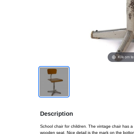
Klik om t
Description
School chair for children. The vintage chair has a
wooden seat. Nice detail is the mark on the bott