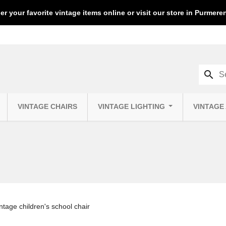
er your favorite vintage items online or visit our store in Purmer
search
VINTAGE CHAIRS
VINTAGE LIGHTING
VINTAGE
intage children's school chair