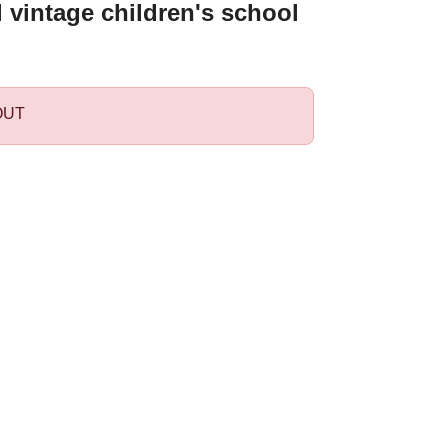
l vintage children's school
OUT