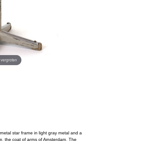
e vergroten
 metal star frame in light gray metal and a
om, the coat of arms of Amsterdam. The