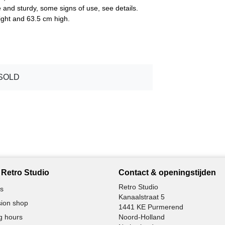
e and sturdy, some signs of use, see details.
ght and 63.5 cm high.
SOLD
Retro Studio
Contact & openingstijden
Retro Studio
s
Kanaalstraat 5
ion shop
1441 KE Purmerend
g hours
Noord-Holland