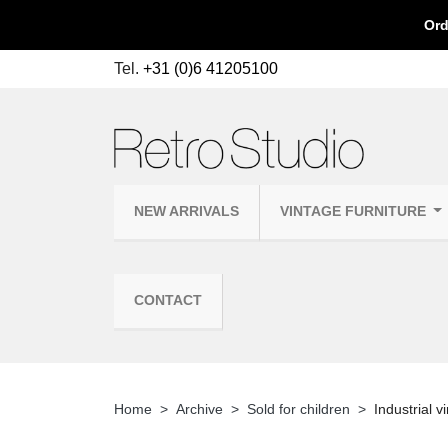
Ord
Tel.
+31 (0)6 41205100
NEW ARRIVALS
VINTAGE FURNITURE
CONTACT
Home
Archive
Sold for children
Industrial v