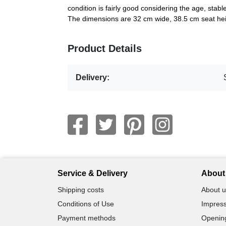
condition is fairly good considering the age, stabl
The dimensions are 32 cm wide, 38.5 cm seat hei
Product Details
Delivery:
Service & Delivery
About 
Shipping costs
About u
Conditions of Use
Impress
Payment methods
Openin