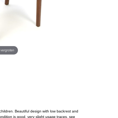
e vergroten
children. Beautiful design with low backrest and
ndition is good, very slight usage traces, see