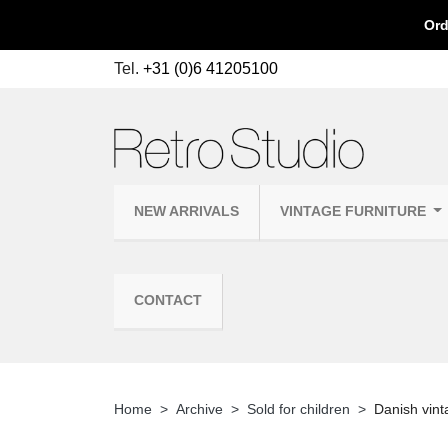
Ord
Tel.
+31 (0)6 41205100
NEW ARRIVALS
VINTAGE FURNITURE
CONTACT
Home
Archive
Sold for children
Danish vinta