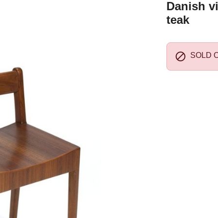
Danish vi
teak

SOLD 