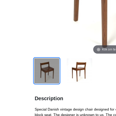
Klik om t
Description
Special Danish vintage design chair designed for 
block seat. The designer is unknown to us. The co