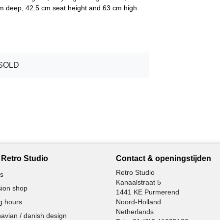
cm deep, 42.5 cm seat height and 63 cm high.
SOLD
Retro Studio
Contact & openingstijden
Retro Studio
s
Kanaalstraat 5
ion shop
1441 KE Purmerend
g hours
Noord-Holland
Netherlands
avian / danish design