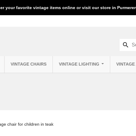
er your favorite vintage items online or visit our store in Purmer
search
VINTAGE CHAIRS
VINTAGE LIGHTING
VINTAGE
ge chair for children in teak