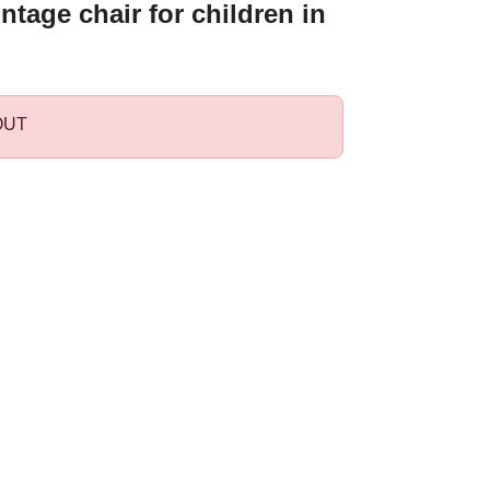
ntage chair for children in
OUT