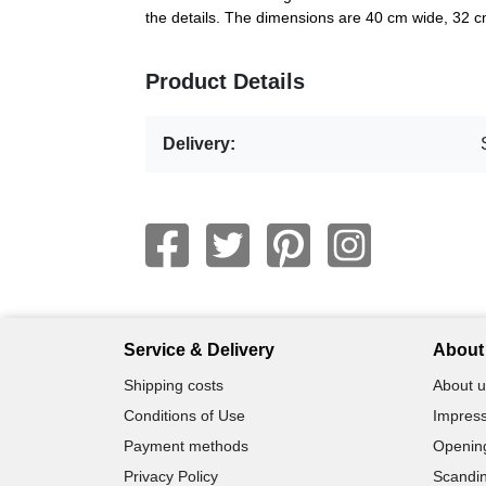
the details. The dimensions are 40 cm wide, 32 
Product Details
Delivery:
Service & Delivery
About 
Shipping costs
About u
Conditions of Use
Impress
Payment methods
Openin
Privacy Policy
Scandin