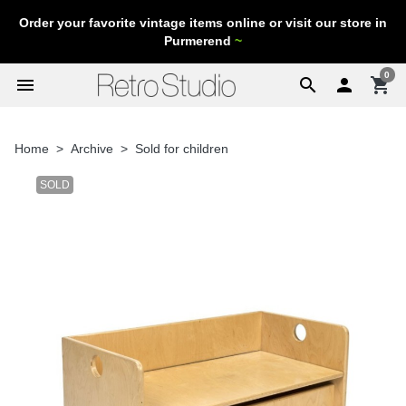
Order your favorite vintage items online or visit our store in
Purmerend
~
0
menu
search

shopping_cart
Home
Archive
Sold for children
SOLD