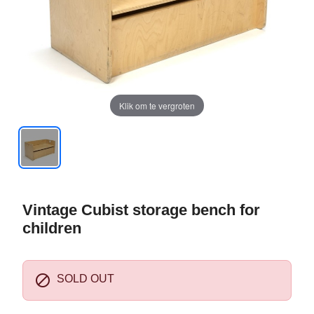
Klik om te vergroten
Vintage Cubist storage bench for
children

SOLD OUT