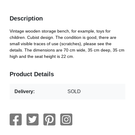
Description
Vintage wooden storage bench, for example, toys for
children. Cubist design. The condition is good, there are
small visible traces of use (scratches), please see the
details. The dimensions are 70 cm wide, 35 cm deep, 35 cm
high and the seat height is 22 cm.
Product Details
Delivery:
SOLD