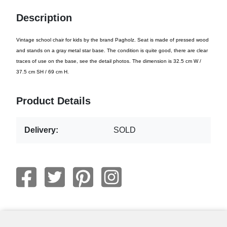
Description
Vintage school chair for kids by the brand Pagholz. Seat is made of pressed wood
and stands on a gray metal star base. The condition is quite good, there are clear
traces of use on the base, see the detail photos. The dimension is 32.5 cm W /
37.5 cm SH / 69 cm H.
Product Details
Delivery:
SOLD