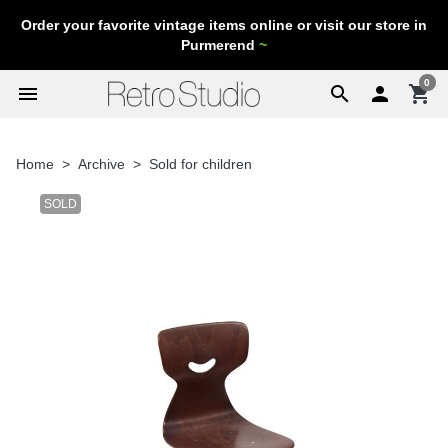
Order your favorite vintage items online or visit our store in
Purmerend
~
0
menu
search

shopping_cart
Home
Archive
Sold for children
SOLD