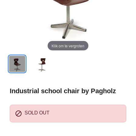
Klik om te vergroten
Industrial school chair by Pagholz

SOLD OUT