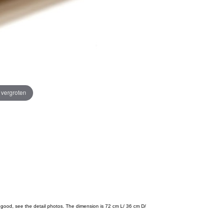
e vergroten
s good, see the detail photos. The dimension is 72 cm L/ 36 cm D/