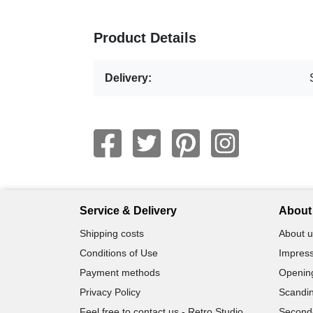
Product Details
Delivery:
Service & Delivery
About 
Shipping costs
About u
Conditions of Use
Impress
Payment methods
Openin
Privacy Policy
Scandin
Feel free to contact us - Retro Studio
Second