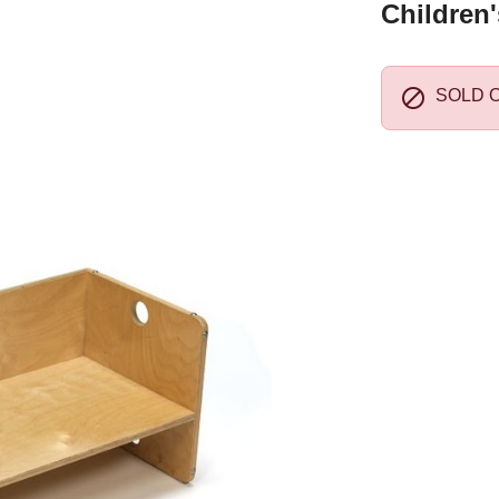
Children

SOLD 