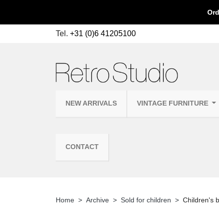
Ord
Tel.
+31 (0)6 41205100
NEW ARRIVALS
VINTAGE FURNITURE
CONTACT
Home
Archive
Sold for children
Children's 