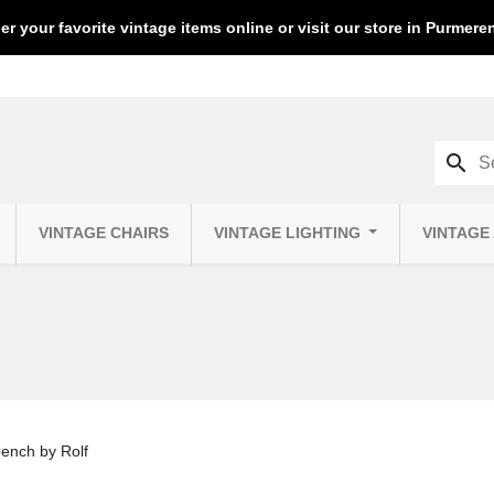
er your favorite vintage items online or visit our store in Purmer
search
VINTAGE CHAIRS
VINTAGE LIGHTING
VINTAGE
bench by Rolf