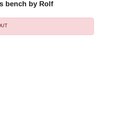
's bench by Rolf
OUT