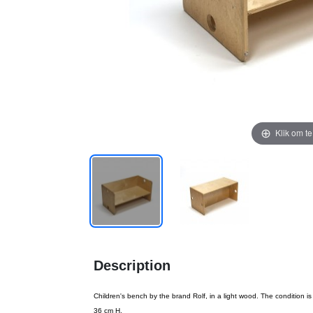
Klik om t
Description
Children's bench by the brand Rolf, in a light wood. The condition i
36 cm H.