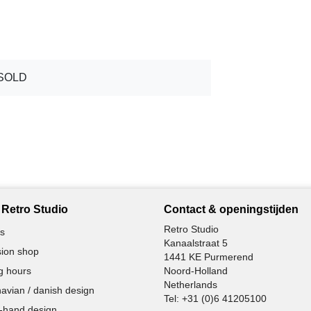
SOLD
Retro Studio
Contact & openingstijden
Retro Studio
s
Kanaalstraat 5
ion shop
1441 KE Purmerend
g hours
Noord-Holland
Netherlands
avian / danish design
Tel:
+31 (0)6 41205100
-hand design