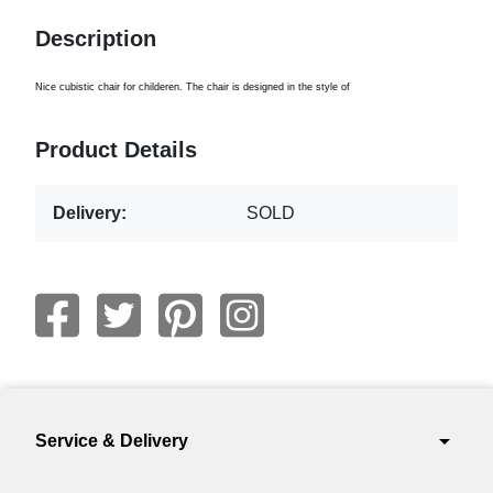
Description
Nice cubistic chair for childeren. The chair is designed in the style of
Product Details
Delivery:
SOLD
arrow_drop_down
Service & Delivery