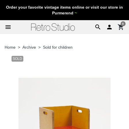
Order your favorite vintage items online or visit our store in
Purmerend
~
0
menu
search

shopping_cart
Home
Archive
Sold for children
SOLD