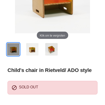
Klik om te vergroten
Child's chair in Rietveld/ ADO style

SOLD OUT