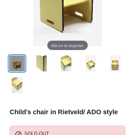
Klik om te vergroten
Child's chair in Rietveld/ ADO style

SOLD OUT