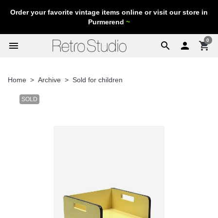
Order your favorite vintage items online or visit our store in
Purmerend
~
0
menu
search

shopping_cart
Home
Archive
Sold for children
SOLD