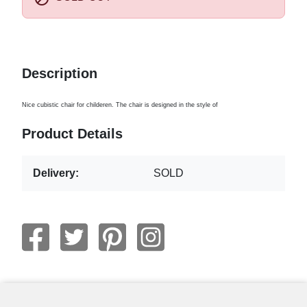
Description
Nice cubistic chair for childeren. The chair is designed in the style of
Product Details
Delivery:
SOLD