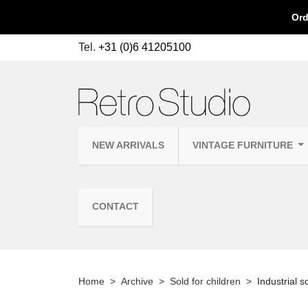
Ord
Tel.
+31 (0)6 41205100
NEW ARRIVALS
VINTAGE FURNITURE
CONTACT
Home
Archive
Sold for children
Industrial s