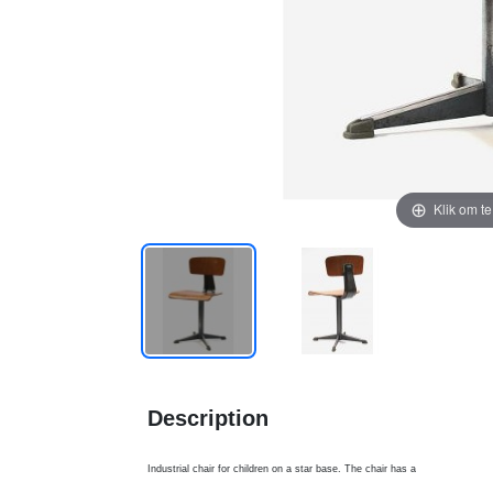
Klik om t
Description
Industrial chair for children on a star base. The chair has a