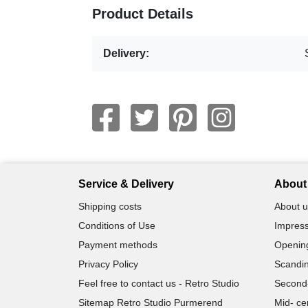
Product Details
Delivery:
Service & Delivery
About 
Shipping costs
About u
Conditions of Use
Impress
Payment methods
Openin
Privacy Policy
Scandin
Feel free to contact us - Retro Studio
Second
Sitemap Retro Studio Purmerend
Mid- ce