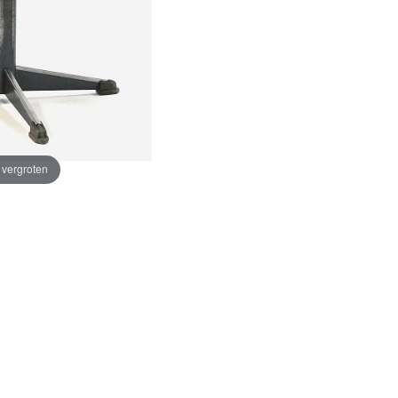
e vergroten