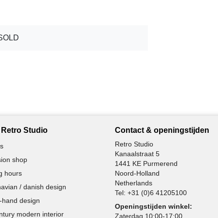
SOLD
Retro Studio
Contact & openingstijden
Retro Studio
s
Kanaalstraat 5
ion shop
1441 KE Purmerend
g hours
Noord-Holland
Netherlands
avian / danish design
Tel:
+31 (0)6 41205100
-hand design
Openingstijden winkel:
ntury modern interior
Zaterdag 10:00-17:00