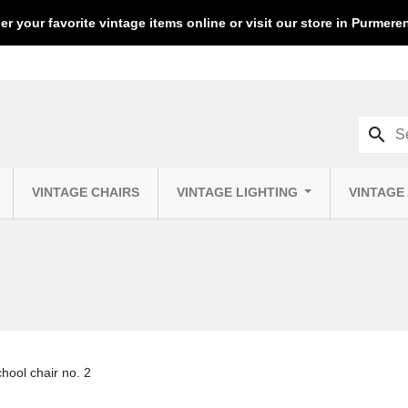
er your favorite vintage items online or visit our store in Purmer
search
VINTAGE CHAIRS
VINTAGE LIGHTING
VINTAGE
chool chair no. 2