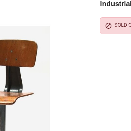
Industria

SOLD 