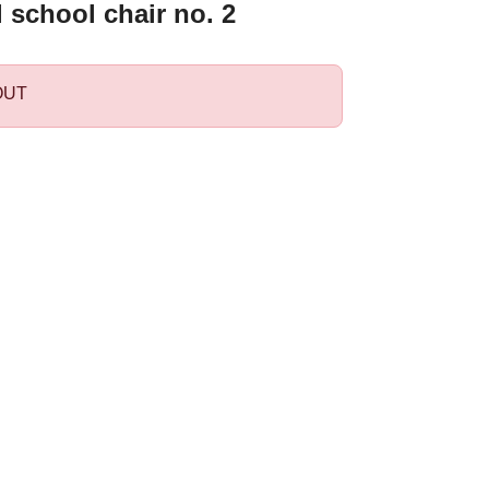
l school chair no. 2
OUT