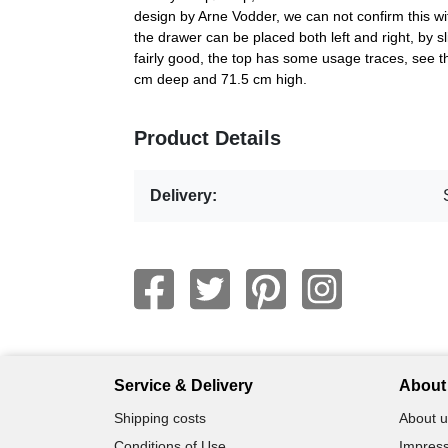
design by Arne Vodder, we can not confirm this wit
the drawer can be placed both left and right, by sl
fairly good, the top has some usage traces, see 
cm deep and 71.5 cm high.
Product Details
Delivery:
Service & Delivery
About 
Shipping costs
About u
Conditions of Use
Impress