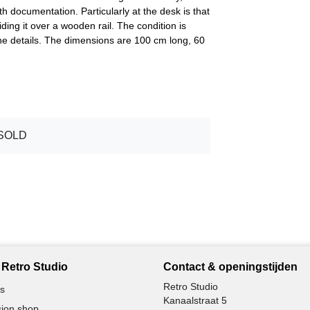
h documentation. Particularly at the desk is that
iding it over a wooden rail. The condition is
the details. The dimensions are 100 cm long, 60
SOLD
Retro Studio
Contact & openingstijden
Retro Studio
s
Kanaalstraat 5
ion shop