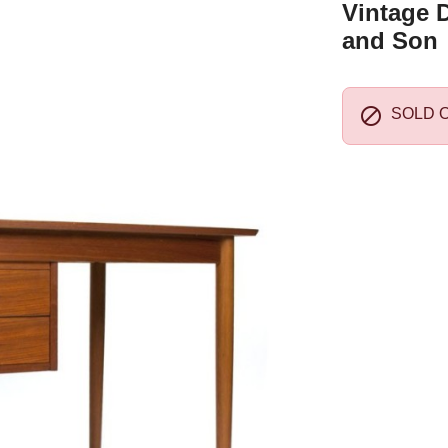
Vintage D
and Son

SOLD 