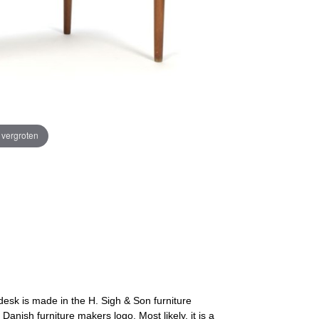
e vergroten
desk is made in the H. Sigh & Son furniture
anish furniture makers logo. Most likely, it is a