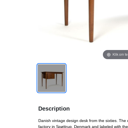
Klik om t
Description
Danish vintage design desk from the sixties. The 
factory in Spøttrup, Denmark and labeled with the D