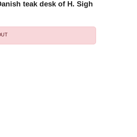
anish teak desk of H. Sigh
OUT