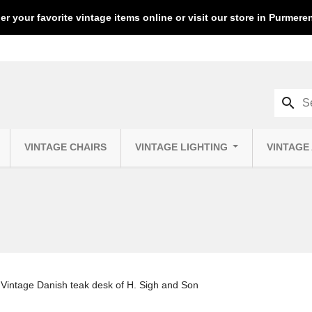
er your favorite vintage items online or visit our store in Purmer
search
VINTAGE CHAIRS
VINTAGE LIGHTING
VINTAGE
Vintage Danish teak desk of H. Sigh and Son