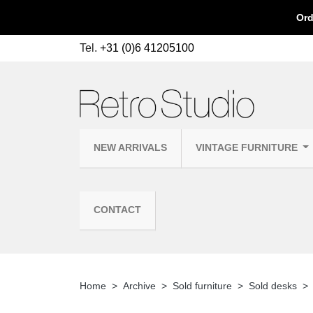
Ord
Tel.
+31 (0)6 41205100
NEW ARRIVALS
VINTAGE FURNITURE
CONTACT
Home
Archive
Sold furniture
Sold desks