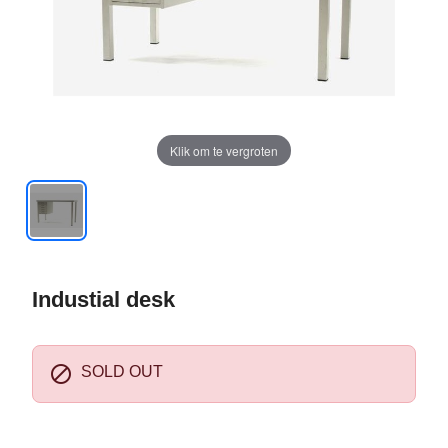
Klik om te vergroten
Industial desk

SOLD OUT