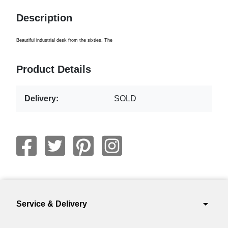
Description
Beautiful
industrial
desk from the
sixties.
The
Product Details
Delivery:
SOLD
arrow_drop_down
Service & Delivery