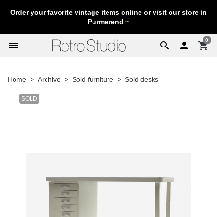
Order your favorite vintage items online or visit our store in
Purmerend
~
0
menu
search

shopping_cart
Home
Archive
Sold furniture
Sold desks
SOLD