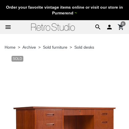
Order your favorite vintage items online or visit our store in
Purmerend
~
0
menu
search

shopping_cart
Home
Archive
Sold furniture
Sold desks
SOLD