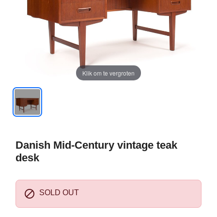
Klik om te vergroten
Danish Mid-Century vintage teak
desk

SOLD OUT