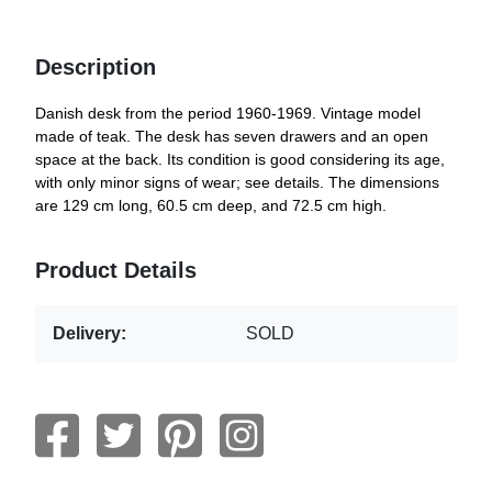
Description
Danish desk from the period 1960-1969. Vintage model
made of teak. The desk has seven drawers and an open
space at the back. Its condition is good considering its age,
with only minor signs of wear; see details. The dimensions
are 129 cm long, 60.5 cm deep, and 72.5 cm high.
Product Details
Delivery:
SOLD