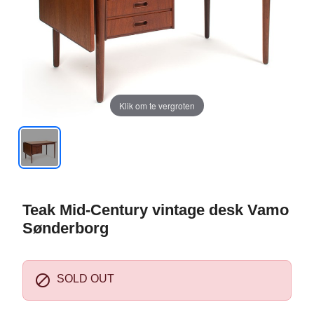
Klik om te vergroten
Teak Mid-Century vintage desk Vamo
Sønderborg

SOLD OUT