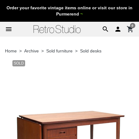
Order your favorite vintage items online or visit our store in
Purmerend
~
0
menu
search

shopping_cart
Home
Archive
Sold furniture
Sold desks
SOLD