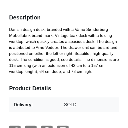
Description
Danish design desk, branded with a Vamo Sønderborg
Møbelfabrik brand mark. Vintage teak desk with a folding
worktop, which quickly creates a spacious desk. The design
is attributed to Arne Vodder. The drawer unit can be slid and
positioned on either the left or right. Beautiful, high-quality
desk. The condition is good, see details. The dimensions are
115 cm long (with an extension of 42 cm to a 157 cm
worktop length), 64 cm deep, and 73 cm high.
Product Details
Delivery:
SOLD