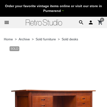
Order your favorite vintage items online or visit our store in
Purmerend
~
0
menu
search

shopping_cart
Home
Archive
Sold furniture
Sold desks
SOLD