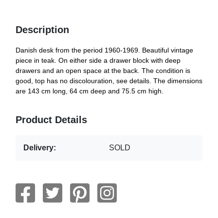
Description
Danish desk from the period 1960-1969. Beautiful vintage
piece in teak. On either side a drawer block with deep
drawers and an open space at the back. The condition is
good, top has no discolouration, see details. The dimensions
are 143 cm long, 64 cm deep and 75.5 cm high.
Product Details
Delivery:
SOLD