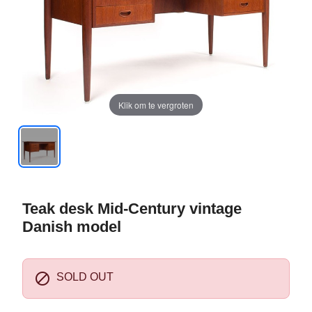
Klik om te vergroten
Teak desk Mid-Century vintage
Danish model

SOLD OUT