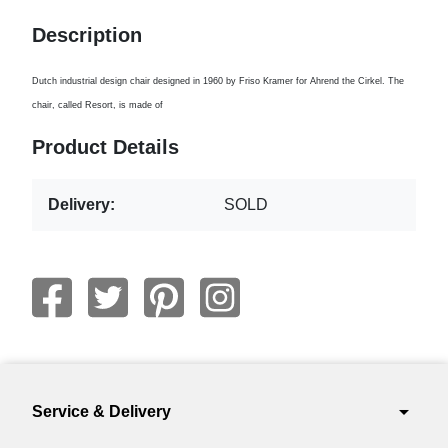
Description
Dutch industrial design chair designed in 1960 by Friso Kramer for Ahrend the Cirkel. The
chair, called Resort, is made of
Product Details
Delivery:
SOLD
arrow_drop_down
Service & Delivery