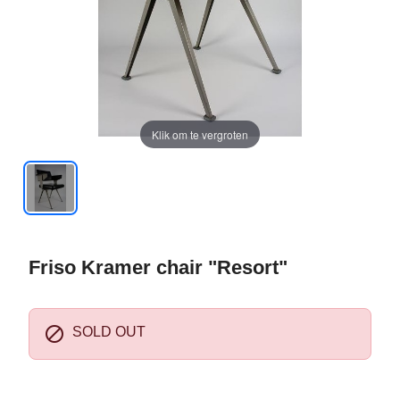
Klik om te vergroten
Friso Kramer chair "Resort"

SOLD OUT