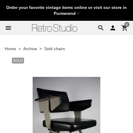
Order your favorite vintage items online or visit our store in
Purmerend
~
0
menu
search

shopping_cart
Home
Archive
Sold chairs
SOLD