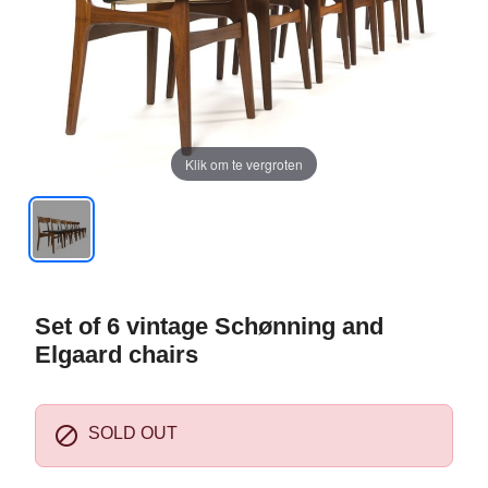
Klik om te vergroten
Set of 6 vintage Schønning and
Elgaard chairs

SOLD OUT