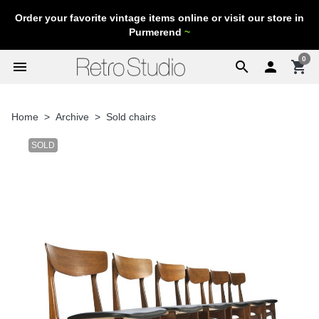
Order your favorite vintage items online or visit our store in
Purmerend
~
0
menu
search

shopping_cart
Home
Archive
Sold chairs
SOLD