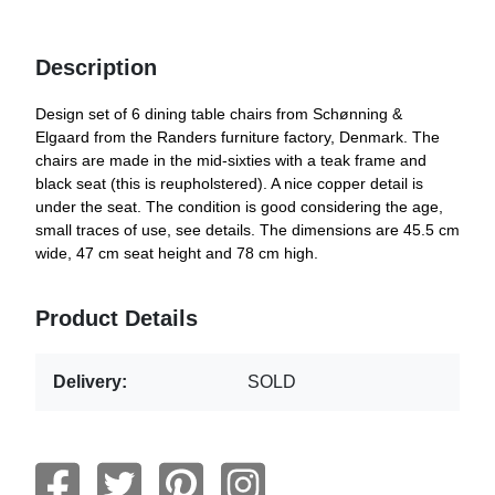
Description
Design set of 6 dining table chairs from Schønning &
Elgaard from the Randers furniture factory, Denmark. The
chairs are made in the mid-sixties with a teak frame and
black seat (this is reupholstered). A nice copper detail is
under the seat. The condition is good considering the age,
small traces of use, see details. The dimensions are 45.5 cm
wide, 47 cm seat height and 78 cm high.
Product Details
Delivery:
SOLD