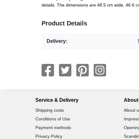
details. The dimensions are 48.5 cm wide, 46.6 c
Product Details
Delivery:
Service & Delivery
About 
Shipping costs
About u
Conditions of Use
Impress
Payment methods
Openin
Privacy Policy
Scandin