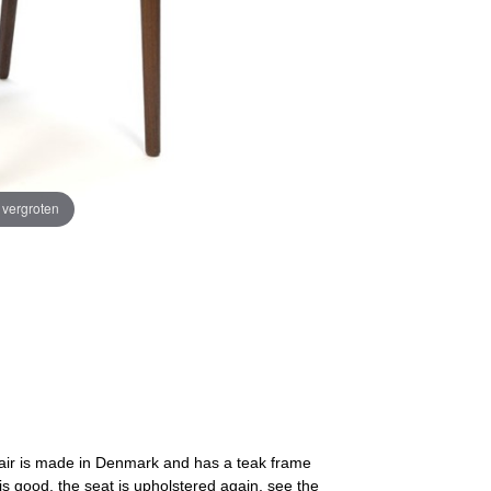
e vergroten
chair is made in Denmark and has a teak frame
is good, the seat is upholstered again, see the