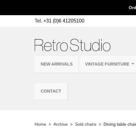
Ord
Tel.
+31 (0)6 41205100
NEW ARRIVALS
VINTAGE FURNITURE
CONTACT
Home
Archive
Sold chairs
Dining table cha