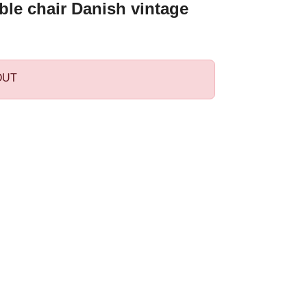
ble chair Danish vintage
OUT