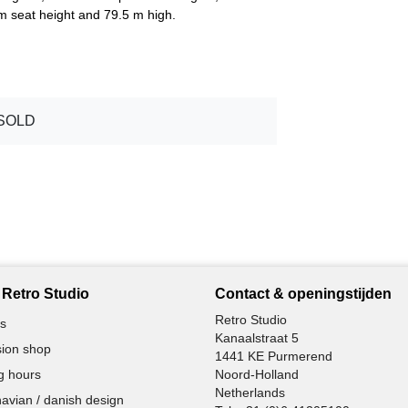
m seat height and 79.5 m high.
SOLD
Retro Studio
Contact & openingstijden
Retro Studio
s
Kanaalstraat 5
ion shop
1441 KE Purmerend
g hours
Noord-Holland
Netherlands
avian / danish design