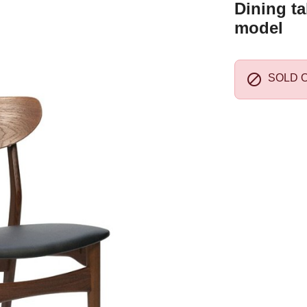
Dining ta
model

SOLD 