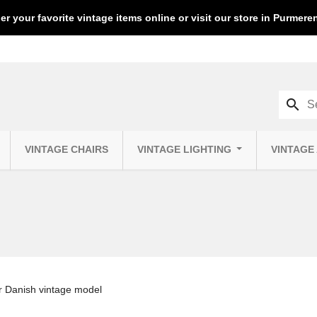
er your favorite vintage items online or visit our store in Purmer
search
VINTAGE CHAIRS
VINTAGE LIGHTING
VINTAGE
ir Danish vintage model