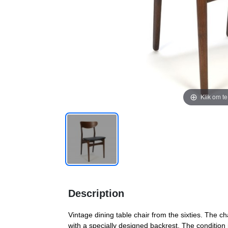
Klik om t
Description
Vintage dining table chair from the sixties. The 
with a specially designed backrest. The condition 