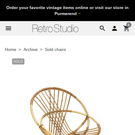
Order your favorite vintage items online or visit our store in
Purmerend
~
0
menu
search

shopping_cart
Home
Archive
Sold chairs
SOLD