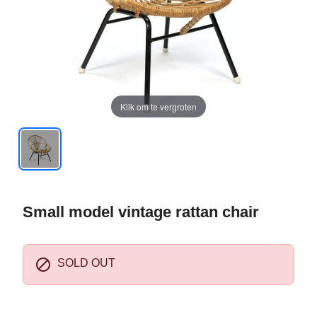
Klik om te vergroten
Small model vintage rattan chair

SOLD OUT