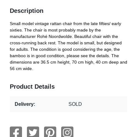
Description
Small model vintage rattan chair from the late fifties/ early
sixties. The chair is most probably made by the
manufacturer Rohé Noordwolde. Beautiful chair with the
cross-running back rest. The model is small, but designed
for adults. The condition is good considering the age, the
bamboo is in good condition, please see the details. The
dimensions are 36.5 cm height, 70 cm high, 40 cm deep and
56 cm wide.
Product Details
Delivery:
SOLD