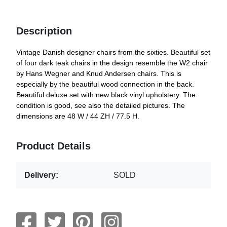
Description
Vintage Danish designer chairs from the sixties. Beautiful set
of four dark teak chairs in the design resemble the W2 chair
by Hans Wegner and Knud Andersen chairs. This is
especially by the beautiful wood connection in the back.
Beautiful deluxe set with new black vinyl upholstery. The
condition is good, see also the detailed pictures. The
dimensions are 48 W / 44 ZH / 77.5 H.
Product Details
Delivery:
SOLD