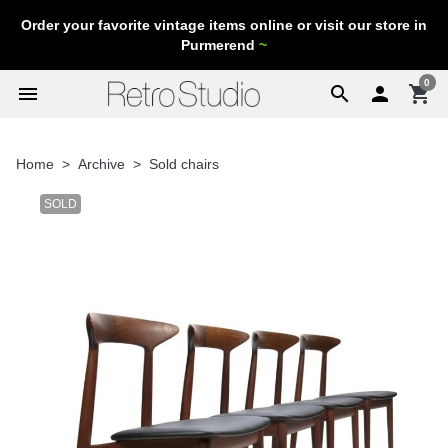
Order your favorite vintage items online or visit our store in
Purmerend
~
0
menu
search

shopping_cart
Home
Archive
Sold chairs
SOLD