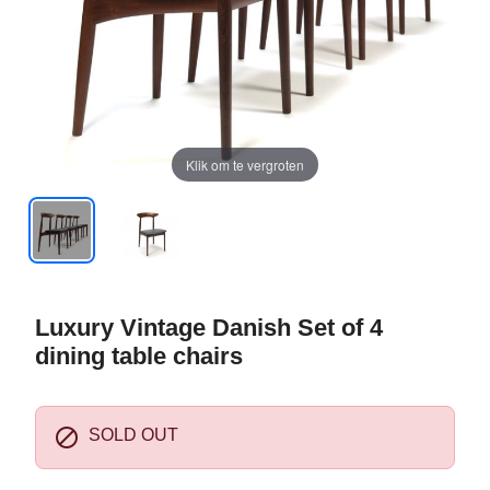
Klik om te vergroten
Luxury Vintage Danish Set of 4
dining table chairs

SOLD OUT