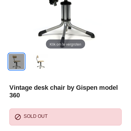
Klik om te vergroten
Vintage desk chair by Gispen model
360

SOLD OUT