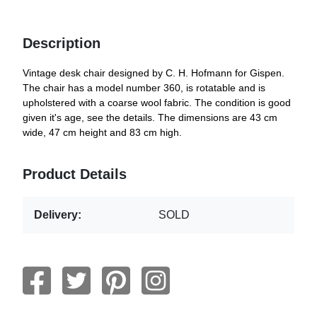
Description
Vintage desk chair designed by C. H. Hofmann for Gispen.
The chair has a model number 360, is rotatable and is
upholstered with a coarse wool fabric. The condition is good
given it's age, see the details. The dimensions are 43 cm
wide, 47 cm height and 83 cm high.
Product Details
Delivery:
SOLD