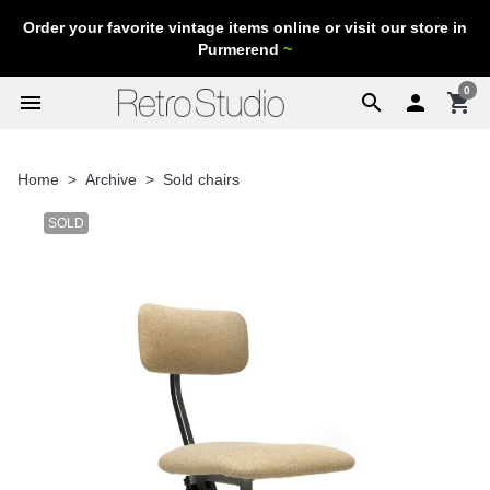
Order your favorite vintage items online or visit our store in
Purmerend
~
0
menu
search

shopping_cart
Home
Archive
Sold chairs
SOLD