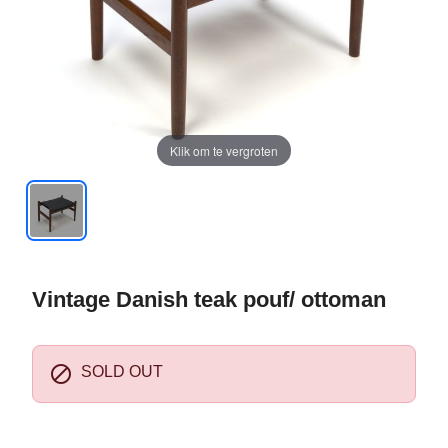
Klik om te vergroten
Vintage Danish teak pouf/ ottoman

SOLD OUT