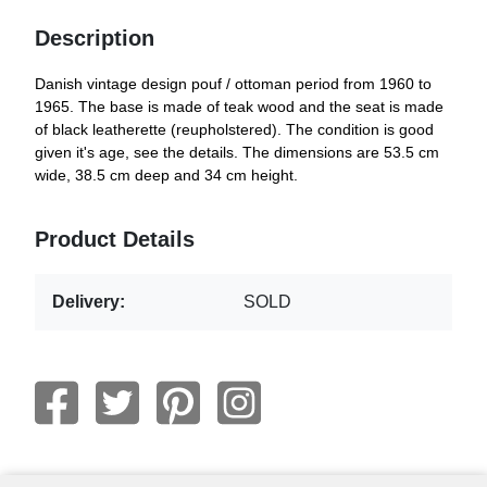
Description
Danish vintage design pouf / ottoman period from 1960 to
1965. The base is made of teak wood and the seat is made
of black leatherette (reupholstered). The condition is good
given it's age, see the details. The dimensions are 53.5 cm
wide, 38.5 cm deep and 34 cm height.
Product Details
Delivery:
SOLD