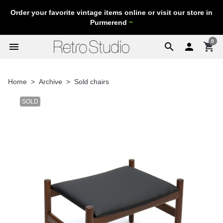
Order your favorite vintage items online or visit our store in
Purmerend
~
0
menu
search

shopping_cart
Home
Archive
Sold chairs
SOLD