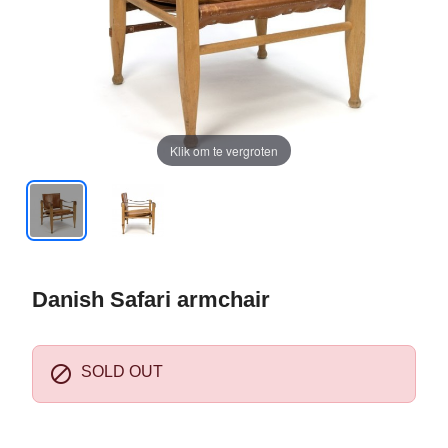
Klik om te vergroten
Danish Safari armchair

SOLD OUT