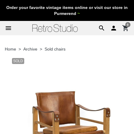
Order your favorite vintage items online or visit our store in
Purmerend
~
0
menu
search

shopping_cart
Home
Archive
Sold chairs
SOLD