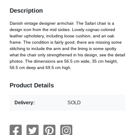
Description
Danish vintage designer armchair. The Safari chair is a
design icon from the mid sixties. Lovely cognac-colored
leather upholstery, including loose cushion, and an oak
frame. The condition is fairly good, there are missing some
stitching to include the arm and the lining is some spotty
what the chair only strengthened in his design, see the detail
photos. The dimensions are 56.5 cm wide, 35 cm height,
56.5 cm deep and 69.5 cm high.
Product Details
Delivery:
SOLD