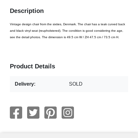
Description
Vintage design chair from the sixties, Denmark. The chair has a teak curved back
and black vinyl seat (reupholstered). The condition is good considering the age,
see the detail photos. The dimension is 49.5 cm W / ZH 47.5 cm / 73.5 cm H.
Product Details
Delivery:
SOLD