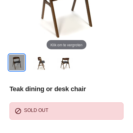
Klik om te vergroten
Teak dining or desk chair

SOLD OUT