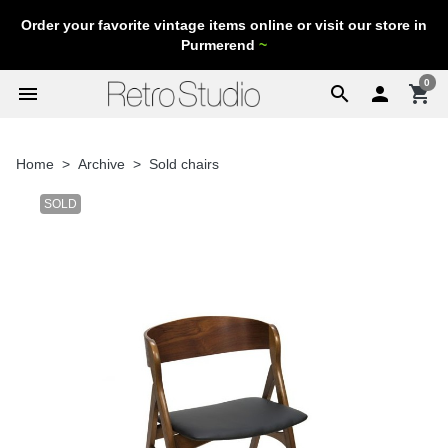
Order your favorite vintage items online or visit our store in
Purmerend
~
0
menu
search

shopping_cart
Home
Archive
Sold chairs
SOLD