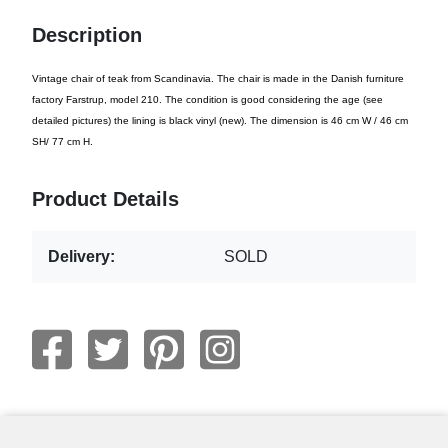
Description
Vintage chair of teak from Scandinavia. The chair is made in the Danish furniture
factory Farstrup, model 210. The condition is good considering the age (see
detailed pictures) the lining is black vinyl (new). The dimension is 46 cm W / 46 cm
SH/ 77 cm H.
Product Details
Delivery:
SOLD