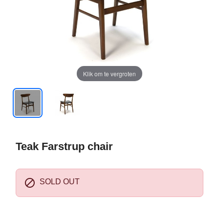
Klik om te vergroten
Teak Farstrup chair

SOLD OUT