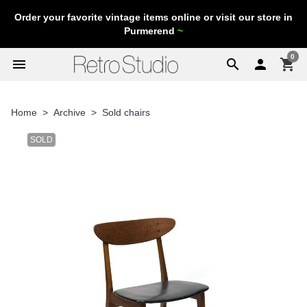
Order your favorite vintage items online or visit our store in
Purmerend
~
0
menu
search

shopping_cart
Home
Archive
Sold chairs
SOLD