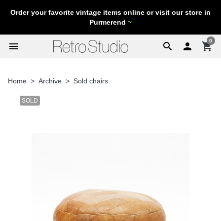
Order your favorite vintage items online or visit our store in
Purmerend
~
0
menu
search

shopping_cart
Home
Archive
Sold chairs
SOLD