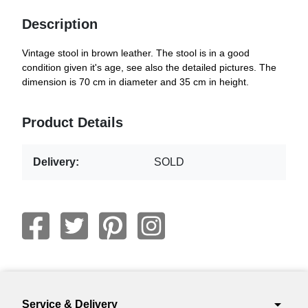
Description
Vintage stool in brown leather. The stool is in a good
condition given it's age, see also the detailed pictures. The
dimension is 70 cm in diameter and 35 cm in height.
Product Details
Delivery:
SOLD
arrow_drop_down
Service & Delivery