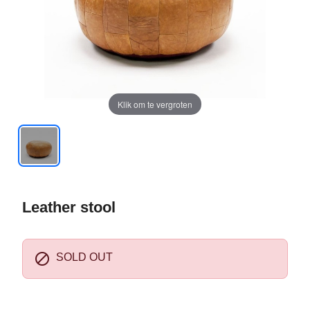
Klik om te vergroten
Leather stool

SOLD OUT