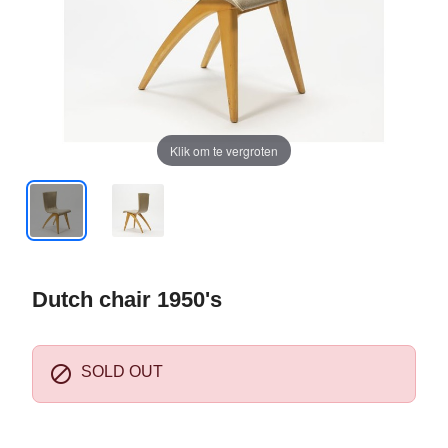
Klik om te vergroten
Dutch chair 1950's

SOLD OUT