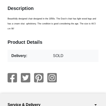
Description
Beautifully designed
chair designed
in the 1950s
.
The Dutch
chair
has light
wood legs
and
has
a cream
skai
upholstery
.
The condition
is
good considering the
age
.
The size
is 44.5
cm W
/
Product Details
Delivery:
SOLD
arrow_drop_down
Service & Delivery