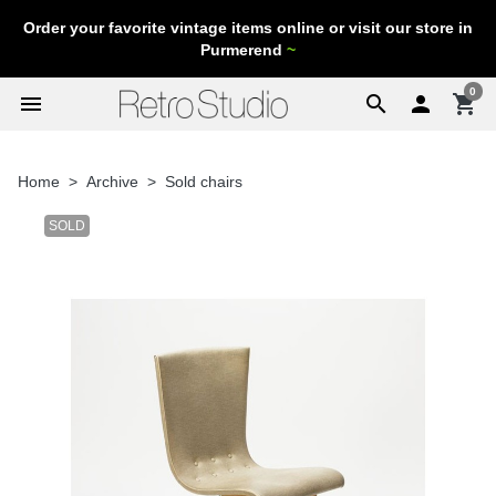
Order your favorite vintage items online or visit our store in
Purmerend
~
0
menu
search

shopping_cart
Home
Archive
Sold chairs
SOLD