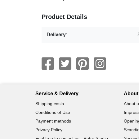
Product Details
Delivery:
Service & Delivery
About 
Shipping costs
About u
Conditions of Use
Impress
Payment methods
Openin
Privacy Policy
Scandin
Feel free to contact us - Retro Studio
Second