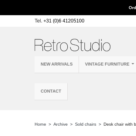
Ord
Tel.
+31 (0)6 41205100
NEW ARRIVALS
VINTAGE FURNITURE
CONTACT
Home
Archive
Sold chairs
Desk chair with 