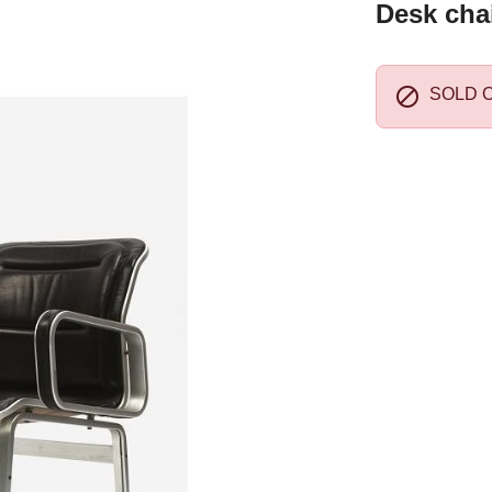
Desk chai

SOLD 