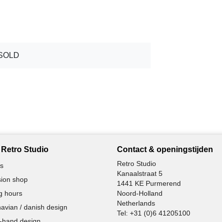
SOLD
Retro Studio
Contact & openingstijden
Retro Studio
s
Kanaalstraat 5
ion shop
1441 KE Purmerend
g hours
Noord-Holland
Netherlands
avian / danish design
Tel:
+31 (0)6 41205100
-hand design