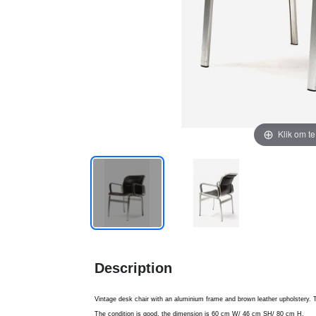
Klik om t
Description
Vintage desk chair with an aluminium frame and brown leather upholstery. Th
The condition is good, the dimension is 60 cm W/ 46 cm SH/ 80 cm H.