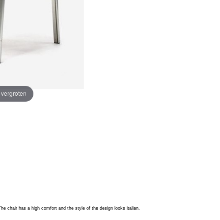
e vergroten
e chair has a high comfort and the style of the design looks italian.