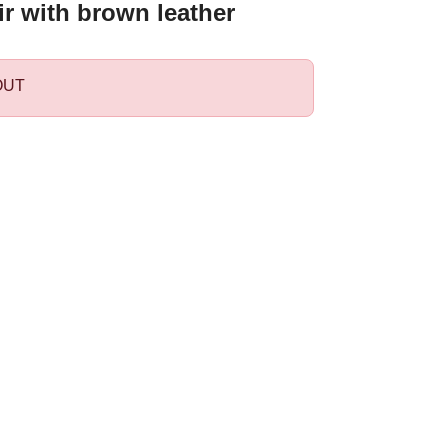
r with brown leather
OUT