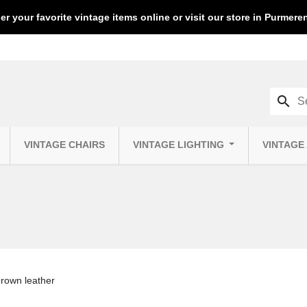
er your favorite vintage items online or visit our store in Purmer
search
VINTAGE CHAIRS
VINTAGE LIGHTING
VINTAGE
brown leather