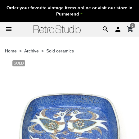
Order your favorite vintage items online or visit our store in
Purmerend
~
0
menu
search

shopping_cart
Home
Archive
Sold ceramics
SOLD