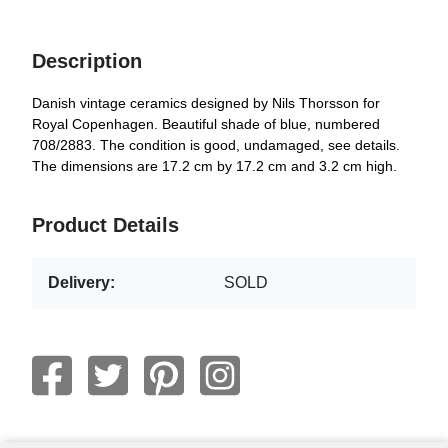
Description
Danish vintage ceramics designed by Nils Thorsson for
Royal Copenhagen. Beautiful shade of blue, numbered
708/2883. The condition is good, undamaged, see details.
The dimensions are 17.2 cm by 17.2 cm and 3.2 cm high.
Product Details
Delivery:
SOLD