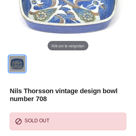
Klik om te vergroten
Nils Thorsson vintage design bowl
number 708

SOLD OUT