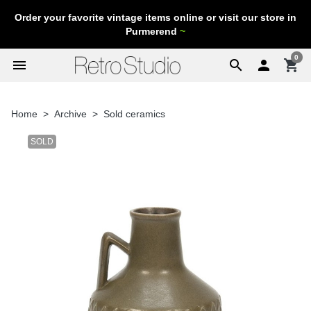
Order your favorite vintage items online or visit our store in
Purmerend
~
0
menu
search

shopping_cart
Home
Archive
Sold ceramics
SOLD