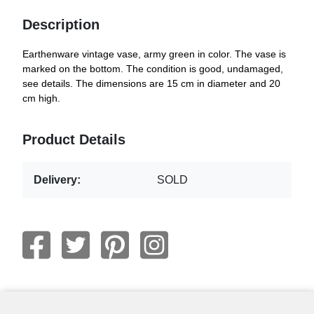
Description
Earthenware vintage vase, army green in color. The vase is
marked on the bottom. The condition is good, undamaged,
see details. The dimensions are 15 cm in diameter and 20
cm high.
Product Details
Delivery:
SOLD