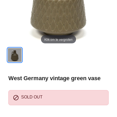
Klik om te vergroten
West Germany vintage green vase

SOLD OUT