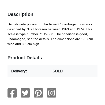
Description
Danish vintage design. The Royal Copenhagen bowl was
designed by Nils Thorsson between 1969 and 1974. This
scale is type number 719/2883. The condition is good,
undamaged, see the details. The dimensions are 17.3 cm
wide and 3.5 cm high.
Product Details
Delivery:
SOLD