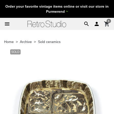
Order your favorite vintage items online or visit our store in
Purmerend
~
0
menu
search

shopping_cart
Home
Archive
Sold ceramics
SOLD