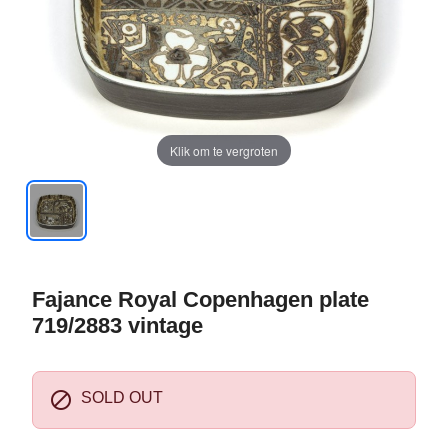
Klik om te vergroten
Fajance Royal Copenhagen plate
719/2883 vintage

SOLD OUT