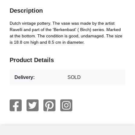
Description
Dutch vintage pottery. The vase was made by the artist
Ravelli and part of the 'Berkenbast' ( Birch) series. Marked
at the bottom. The condition is good, undamaged. The size
is 18.8 cm high and 8.5 cm in diameter.
Product Details
Delivery:
SOLD