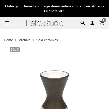
Order your favorite vintage items online or visit our store in
Purmerend
~
0
menu
search

shopping_cart
Home
Archive
Sold ceramics
SOLD