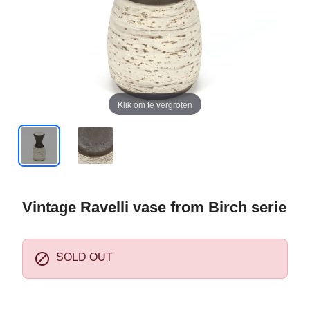
Klik om te vergroten
Vintage Ravelli vase from Birch serie

SOLD OUT