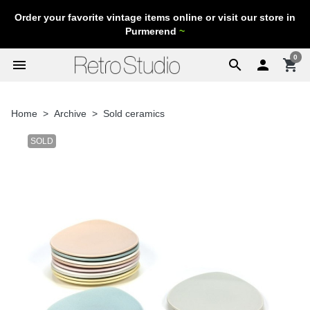
Order your favorite vintage items online or visit our store in
Purmerend
~
0
menu
search

shopping_cart
Home
Archive
Sold ceramics
SOLD