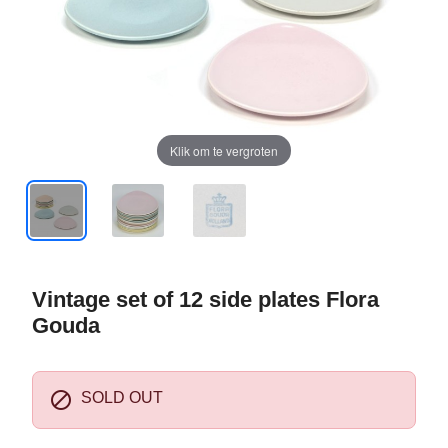
Klik om te vergroten
Vintage set of 12 side plates Flora
Gouda

SOLD OUT