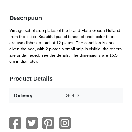
Description
Vintage set of side plates of the brand Flora Gouda Holland,
from the fifties. Beautiful pastel tones, of each color there
are two dishes, a total of 12 plates. The condition is good
given the age, with 2 plates a small snip is visible, the others
are undamaged, see the details. The dimensions are 15.5
cm in diameter.
Product Details
Delivery:
SOLD