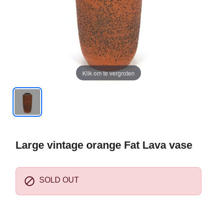
Klik om te vergroten
Large vintage orange Fat Lava vase

SOLD OUT