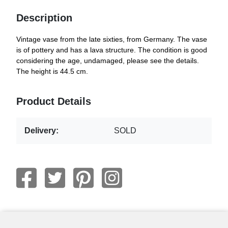
Description
Vintage vase from the late sixties, from Germany. The vase
is of pottery and has a lava structure. The condition is good
considering the age, undamaged, please see the details.
The height is 44.5 cm.
Product Details
Delivery:
SOLD