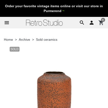
Order your favorite vintage items online or visit our store in
Purmerend
~
0
menu
search

shopping_cart
Home
Archive
Sold ceramics
SOLD