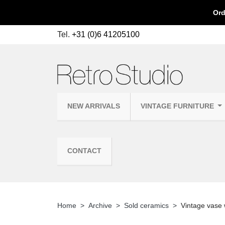
Ord
Tel.
+31 (0)6 41205100
NEW ARRIVALS
VINTAGE FURNITURE
CONTACT
Home
Archive
Sold ceramics
Vintage vase w