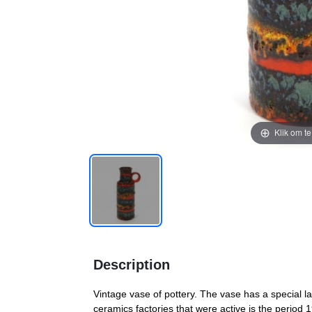
Klik om t
Description
Vintage vase of pottery. The vase has a special 
ceramics factories that were active is the period