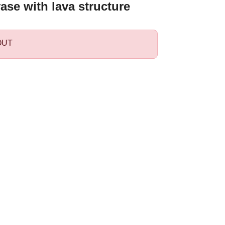
ase with lava structure
OUT