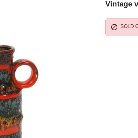
Vintage v

SOLD 