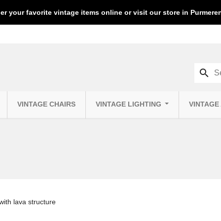
er your favorite vintage items online or visit our store in Purmer
search
VINTAGE CHAIRS
VINTAGE LIGHTING
VINTAGE
ith lava structure