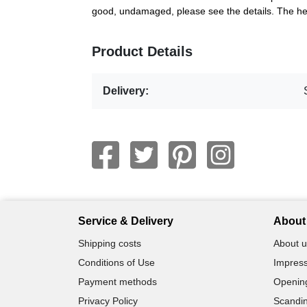
good, undamaged, please see the details. The hei
Product Details
Delivery:
Service & Delivery
About 
Shipping costs
About u
Conditions of Use
Impress
Payment methods
Openin
Privacy Policy
Scandin