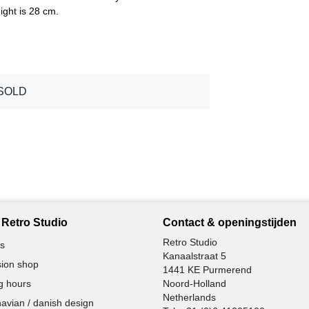
ght is 28 cm.
SOLD
Retro Studio
Contact & openingstijden
Retro Studio
s
Kanaalstraat 5
ion shop
1441 KE Purmerend
g hours
Noord-Holland
Netherlands
avian / danish design