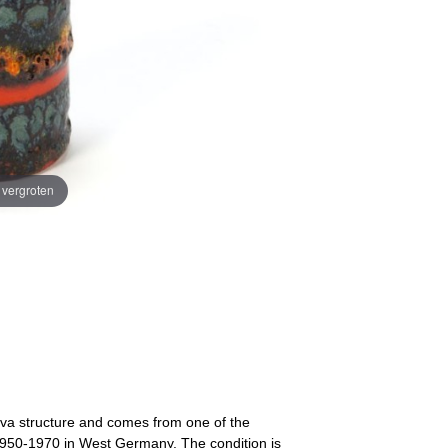
e vergroten
lava structure and comes from one of the
 1950-1970 in West Germany. The condition is