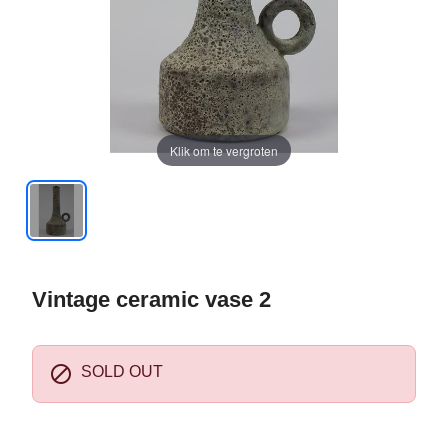
Klik om te vergroten
Vintage ceramic vase 2

SOLD OUT