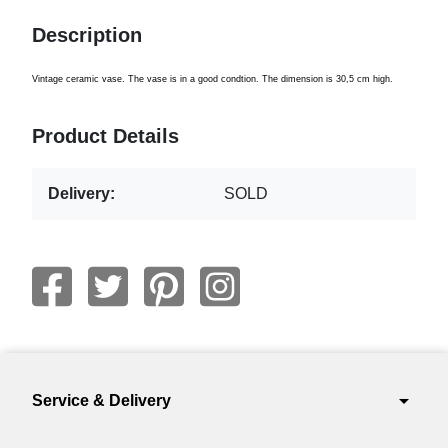
Description
Vintage ceramic vase. The vase is in a good condtion. The dimension is 30,5 cm high.
Product Details
Delivery:
SOLD
arrow_drop_down
Service & Delivery