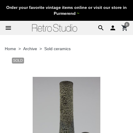
Order your favorite vintage items online or visit our store in
Purmerend
~
0
menu
search

shopping_cart
Home
Archive
Sold ceramics
SOLD