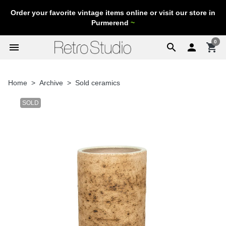
Order your favorite vintage items online or visit our store in
Purmerend
~
0
menu
search

shopping_cart
Home
Archive
Sold ceramics
SOLD