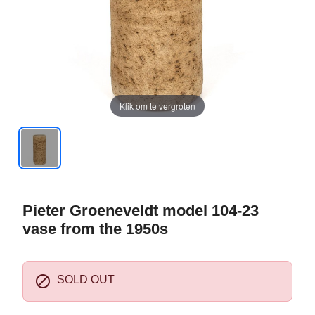
Klik om te vergroten
Pieter Groeneveldt model 104-23
vase from the 1950s

SOLD OUT