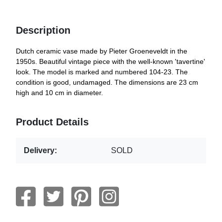
Description
Dutch ceramic vase made by Pieter Groeneveldt in the
1950s. Beautiful vintage piece with the well-known 'tavertine'
look. The model is marked and numbered 104-23. The
condition is good, undamaged. The dimensions are 23 cm
high and 10 cm in diameter.
Product Details
Delivery:
SOLD