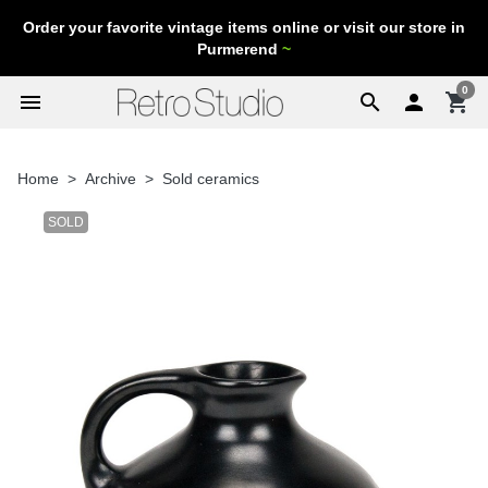
Order your favorite vintage items online or visit our store in
Purmerend
~
0
menu
search

shopping_cart
Home
Archive
Sold ceramics
SOLD