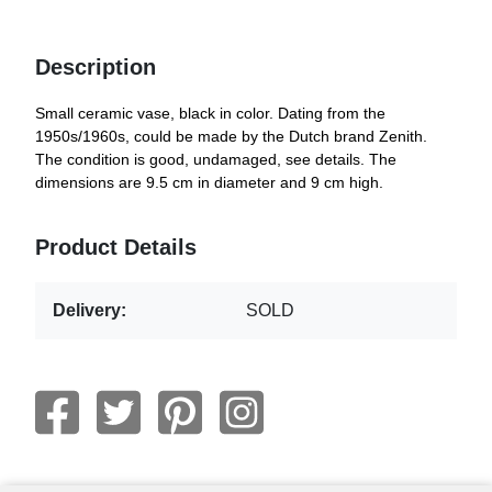
Description
Small ceramic vase, black in color. Dating from the
1950s/1960s, could be made by the Dutch brand Zenith.
The condition is good, undamaged, see details. The
dimensions are 9.5 cm in diameter and 9 cm high.
Product Details
Delivery:
SOLD