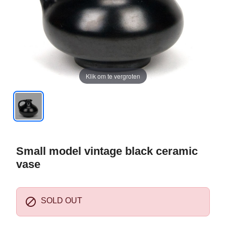
Klik om te vergroten
Small model vintage black ceramic
vase

SOLD OUT