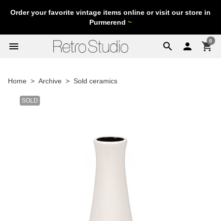
Order your favorite vintage items online or visit our store in
Purmerend
~
0
menu
search

shopping_cart
Home
Archive
Sold ceramics
SOLD