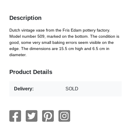
Description
Dutch vintage vase from the Fris Edam pottery factory.
Model number 509, marked on the bottom. The condition is
good, some very small baking errors seem visible on the
edge. The dimensions are 15.5 cm high and 6.5 cm in
diameter.
Product Details
Delivery:
SOLD