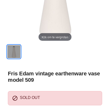
Klik om te vergroten
Fris Edam vintage earthenware vase
model 509

SOLD OUT