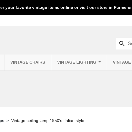
er your favorite vintage items online or visit our store in Purmer
search
VINTAGE CHAIRS
VINTAGE LIGHTING
VINTAGE
mps
Vintage ceiling lamp 1950's Italian style