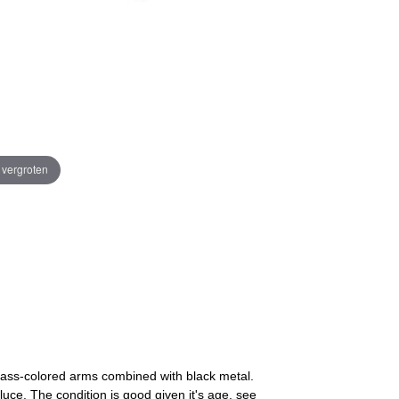
e vergroten
 brass-colored arms combined with black metal.
uce. The condition is good given it's age, see