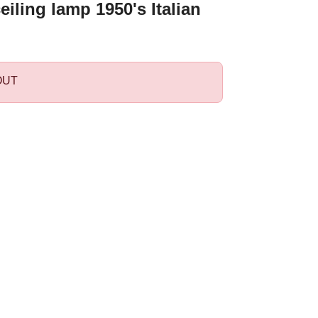
eiling lamp 1950's Italian
OUT