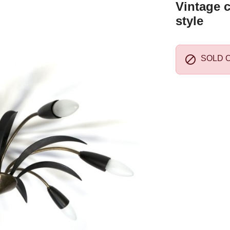
Vintage c
style

SOLD 