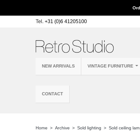
Ord
Tel.
+31 (0)6 41205100
NEW ARRIVALS
VINTAGE FURNITURE
CONTACT
Home
Archive
Sold lighting
Sold ceiling la