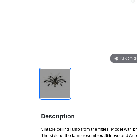
Klik om t
Description
Vintage ceiling lamp from the fifties. Model with
The style of the lamp resembles Stilnovo and Artel