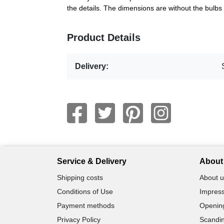
the details. The dimensions are without the bulb
Product Details
Delivery:
Service & Delivery
About 
Shipping costs
About u
Conditions of Use
Impress
Payment methods
Openin
Privacy Policy
Scandin