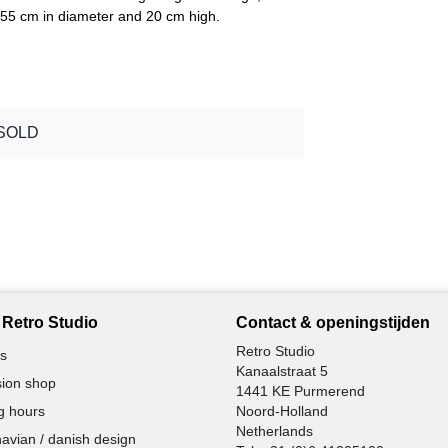
s 55 cm in diameter and 20 cm high.
SOLD
Retro Studio
Contact & openingstijden
Retro Studio
s
Kanaalstraat 5
ion shop
1441 KE Purmerend
g hours
Noord-Holland
Netherlands
avian / danish design