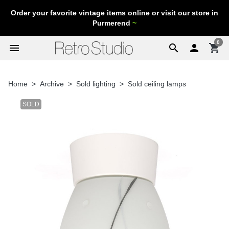
Order your favorite vintage items online or visit our store in
Purmerend
~
0
menu
search

shopping_cart
Home
Archive
Sold lighting
Sold ceiling lamps
SOLD