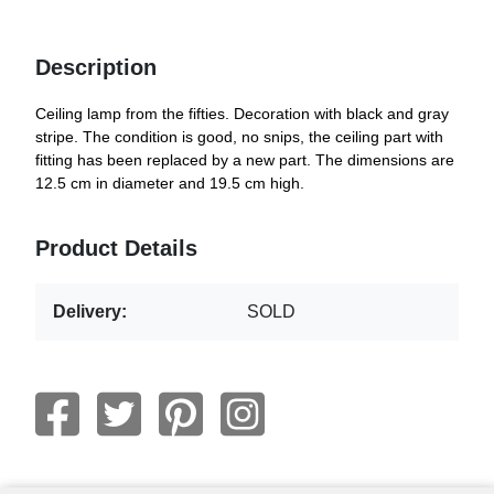
Description
Ceiling lamp from the fifties. Decoration with black and gray
stripe. The condition is good, no snips, the ceiling part with
fitting has been replaced by a new part. The dimensions are
12.5 cm in diameter and 19.5 cm high.
Product Details
Delivery:
SOLD