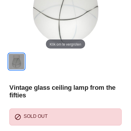
Klik om te vergroten
Vintage glass ceiling lamp from the
fifties

SOLD OUT