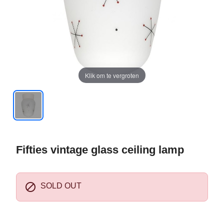
Klik om te vergroten
Fifties vintage glass ceiling lamp

SOLD OUT