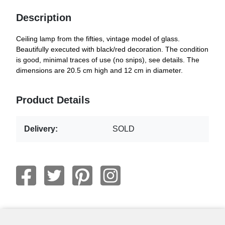
Description
Ceiling lamp from the fifties, vintage model of glass.
Beautifully executed with black/red decoration. The condition
is good, minimal traces of use (no snips), see details. The
dimensions are 20.5 cm high and 12 cm in diameter.
Product Details
Delivery:
SOLD