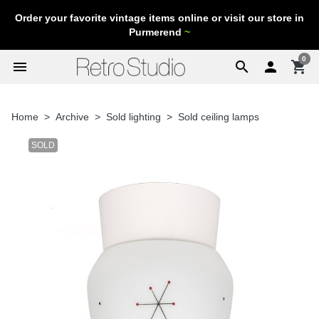
Order your favorite vintage items online or visit our store in
Purmerend
~
0
menu
search

shopping_cart
Home
Archive
Sold lighting
Sold ceiling lamps
SOLD