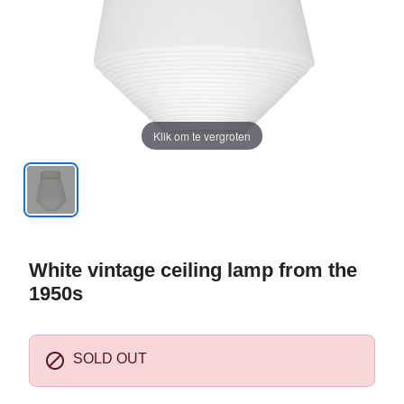
Klik om te vergroten
White vintage ceiling lamp from the
1950s

SOLD OUT