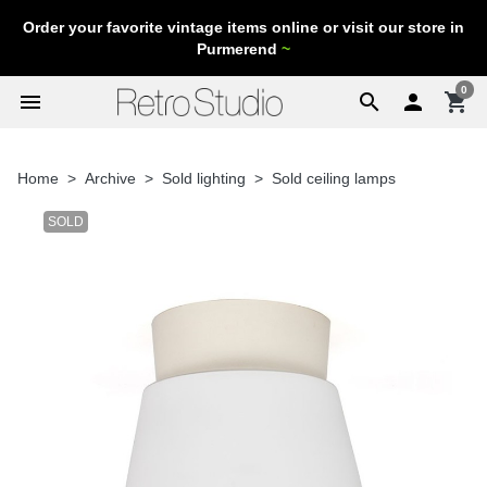
Order your favorite vintage items online or visit our store in
Purmerend
~
0
menu
search

shopping_cart
Home
Archive
Sold lighting
Sold ceiling lamps
SOLD