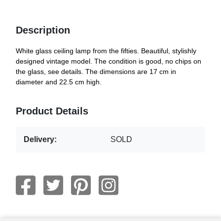
Description
White glass ceiling lamp from the fifties. Beautiful, stylishly
designed vintage model. The condition is good, no chips on
the glass, see details. The dimensions are 17 cm in
diameter and 22.5 cm high.
Product Details
Delivery:
SOLD