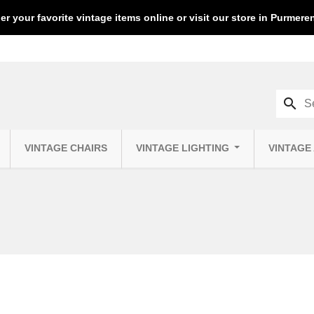
er your favorite vintage items online or visit our store in Purmer
search
VINTAGE CHAIRS
VINTAGE LIGHTING
VINTAGE