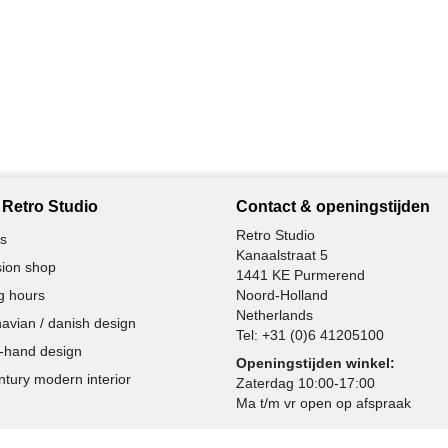
Retro Studio
Contact & openingstijden
Retro Studio
s
Kanaalstraat 5
ion shop
1441 KE Purmerend
g hours
Noord-Holland
Netherlands
avian / danish design
Tel:
+31 (0)6 41205100
-hand design
Openingstijden winkel:
ntury modern interior
Zaterdag 10:00-17:00
Ma t/m vr open op afspraak