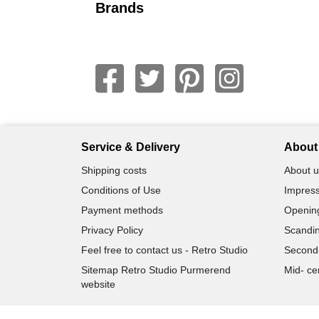
Brands
Service & Delivery
About 
Shipping costs
About u
Conditions of Use
Impress
Payment methods
Openin
Privacy Policy
Scandin
Feel free to contact us - Retro Studio
Second
Sitemap Retro Studio Purmerend
Mid- ce
website