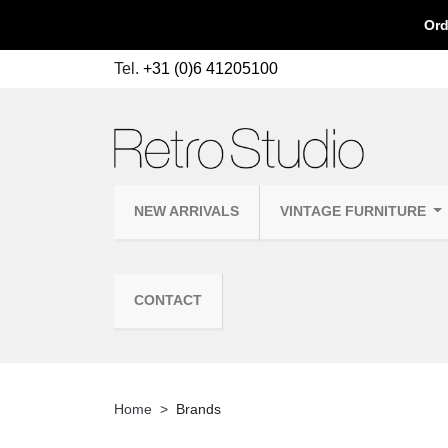
Ord
Tel.
+31 (0)6 41205100
NEW ARRIVALS
VINTAGE FURNITURE
CONTACT
Home
Brands